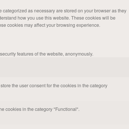
re categorized as necessary are stored on your browser as they
understand how you use this website. These cookies will be
these cookies may affect your browsing experience.
 security features of the website, anonymously.
tore the user consent for the cookies in the category
e cookies in the category "Functional".