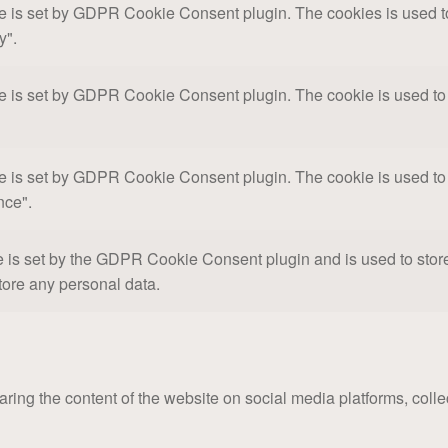
e is set by GDPR Cookie Consent plugin. The cookies is used to 
y".
e is set by GDPR Cookie Consent plugin. The cookie is used to s
e is set by GDPR Cookie Consent plugin. The cookie is used to s
nce".
 is set by the GDPR Cookie Consent plugin and is used to store 
tore any personal data.
haring the content of the website on social media platforms, colle