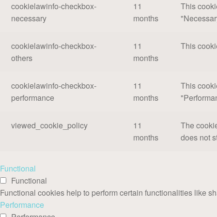
cookielawinfo-checkbox-
11
This cooki
necessary
months
"Necessar
cookielawinfo-checkbox-
11
This cooki
others
months
cookielawinfo-checkbox-
11
This cooki
performance
months
"Performa
viewed_cookie_policy
11
The cookie
months
does not s
Functional
Functional
Functional cookies help to perform certain functionalities like s
Performance
Performance