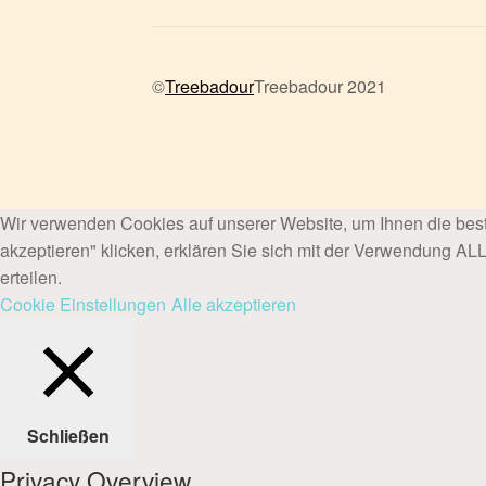
©
Treebadour
Treebadour 2021
Wir verwenden Cookies auf unserer Website, um Ihnen die best
akzeptieren" klicken, erklären Sie sich mit der Verwendung A
erteilen.
Cookie Einstellungen
Alle akzeptieren
Schließen
Privacy Overview