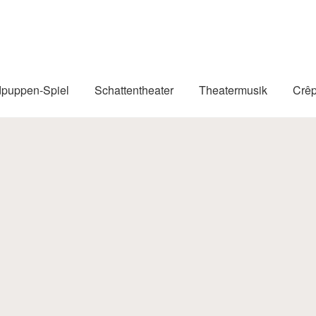
puppen-Spiel
Schattentheater
Theatermusik
Crê