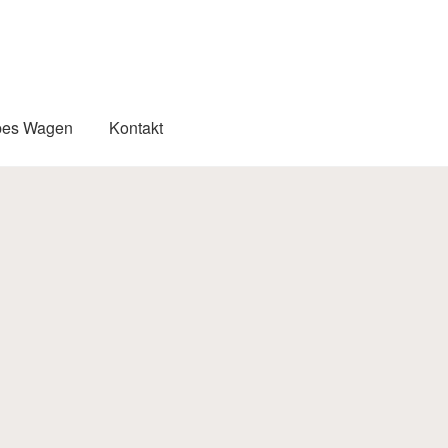
pes Wagen
Kontakt