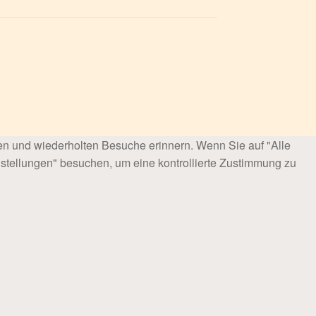
en und wiederholten Besuche erinnern. Wenn Sie auf "Alle
stellungen" besuchen, um eine kontrollierte Zustimmung zu