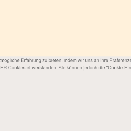
mögliche Erfahrung zu bieten, indem wir uns an Ihre Präferenz
LLER Cookies einverstanden. Sie können jedoch die "Cookie-Ein