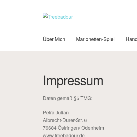
Zur
Zum
Navigation
Inhalt
springen
springen
Über Mich
Marionetten-Spiel
Hand
Impressum
Daten gemäß §5 TMG:
Petra Julian
Albrecht-Dürer-Str. 6
76684 Östringen/ Odenheim
www.treebadour.de