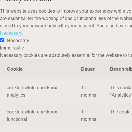
This website uses cookies to improve your experience while you
are essential for the working of basic functionalities of the we
stored in your browser only with your consent. You also have th
Necessary
Necessary
immer aktiv
Necessary cookies are absolutely essential for the website to f
Cookie
Dauer
Beschrei
cookielawinfo-checkbox-
11
This cooki
analytics
months
"Analytics"
cookielawinfo-checkbox-
11
The cookie
functional
months