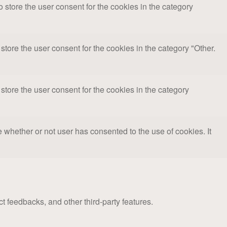
store the user consent for the cookies in the category
tore the user consent for the cookies in the category "Other.
tore the user consent for the cookies in the category
whether or not user has consented to the use of cookies. It
ct feedbacks, and other third-party features.