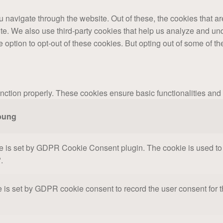
 navigate through the website. Out of these, the cookies that a
bsite. We also use third-party cookies that help us analyze and 
e option to opt-out of these cookies. But opting out of some of 
unction properly. These cookies ensure basic functionalities and
bung
e is set by GDPR Cookie Consent plugin. The cookie is used to s
.
 is set by GDPR cookie consent to record the user consent for th