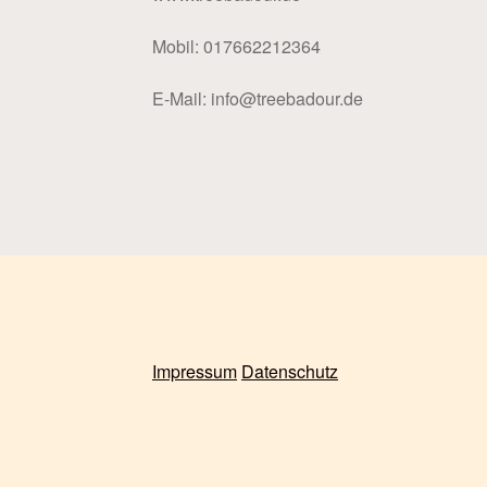
Mobil: 017662212364
E-Mail: info@treebadour.de
Impressum
Datenschutz